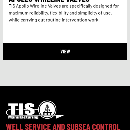
TIS Apollo Wireline Valves are specifically designed for
maximum reliability, flexibility and simplicity of use,
while carrying out routine intervention work.
VIEW
WELL SERVICE AND SUBSEA CONTROL