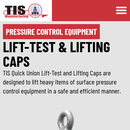
PRESSURE CONTROL EQUIPMENT
LIFT-TEST & LIFTING
CAPS
TIS Quick Union Lift-Test and Lifting Caps are
designed to lift heavy items of surface pressure
control equipment in a safe and efficient manner.