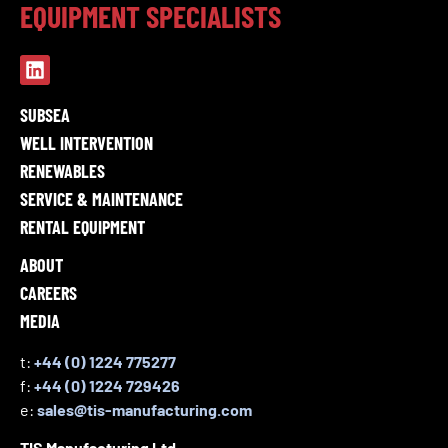
EQUIPMENT SPECIALISTS
SUBSEA
WELL INTERVENTION
RENEWABLES
SERVICE & MAINTENANCE
RENTAL EQUIPMENT
ABOUT
CAREERS
MEDIA
t:
+44 (0) 1224 775277
f:
+44 (0) 1224 729426
e:
sales@tis-manufacturing.com
TIS Manufacturing Ltd,