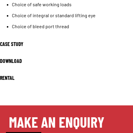
Choice of safe working loads
Choice of integral or standard lifting eye
Choice of bleed port thread
CASE STUDY
DOWNLOAD
RENTAL
MAKE AN ENQUIRY