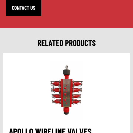
CONTACT US
RELATED PRODUCTS
APOLLO WIRELINE VALVES