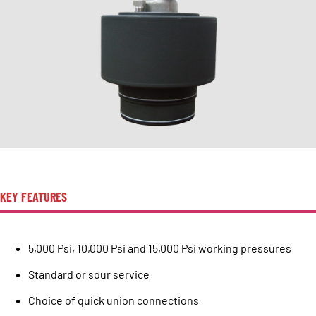
KEY FEATURES
5,000 Psi, 10,000 Psi and 15,000 Psi working pressures
Standard or sour service
Choice of quick union connections