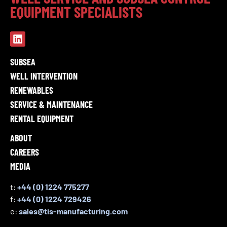
EQUIPMENT SPECIALISTS
SUBSEA
WELL INTERVENTION
RENEWABLES
SERVICE & MAINTENANCE
RENTAL EQUIPMENT
ABOUT
CAREERS
MEDIA
t:
+44 (0) 1224 775277
f:
+44 (0) 1224 729426
e:
sales@tis-manufacturing.com