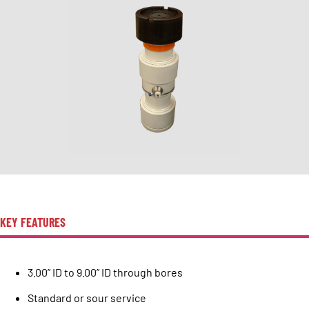
KEY FEATURES
3.00” ID to 9.00” ID through bores
Standard or sour service