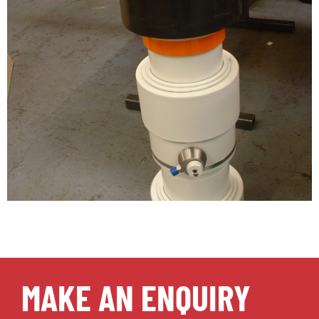
MAKE AN ENQUIRY