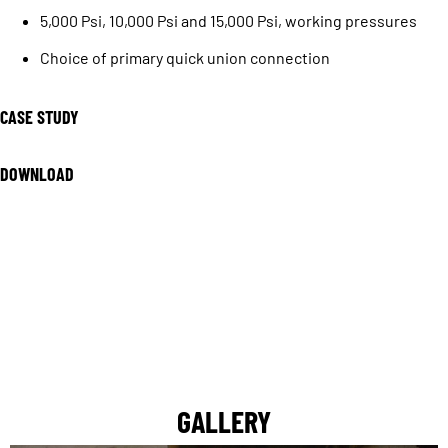
5,000 Psi, 10,000 Psi and 15,000 Psi, working pressures
Choice of primary quick union connection
CASE STUDY
DOWNLOAD
GALLERY