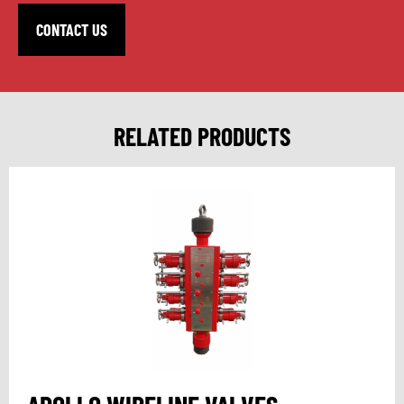
CONTACT US
RELATED PRODUCTS