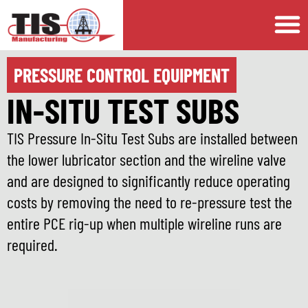
PRESSURE CONTROL EQUIPMENT
IN-SITU TEST SUBS
TIS Pressure In-Situ Test Subs are installed between
the lower lubricator section and the wireline valve
and are designed to significantly reduce operating
costs by removing the need to re-pressure test the
entire PCE rig-up when multiple wireline runs are
required.