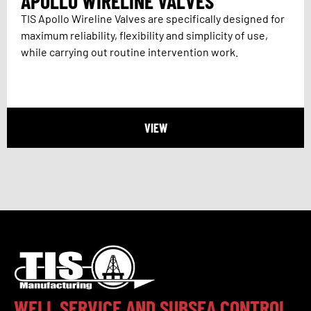
APOLLO WIRELINE VALVES
TIS Apollo Wireline Valves are specifically designed for
maximum reliability, flexibility and simplicity of use,
while carrying out routine intervention work.
VIEW
WELL SERVICE AND SUBSEA CONTROL