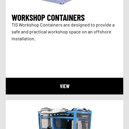
WORKSHOP CONTAINERS
TIS Workshop Containers are designed to provide a
safe and practical workshop space on an offshore
installation.
VIEW