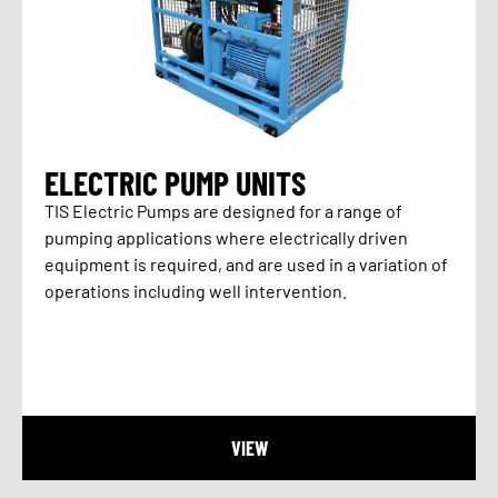
ELECTRIC PUMP UNITS
TIS Electric Pumps are designed for a range of
pumping applications where electrically driven
equipment is required, and are used in a variation of
operations including well intervention.
VIEW