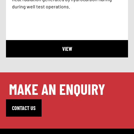
during well test operations.
VIEW
MAKE AN ENQUIRY
CONTACT US