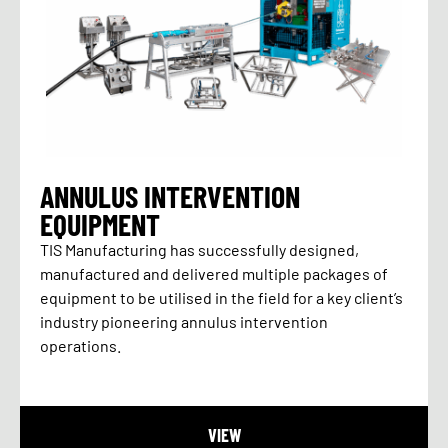
ANNULUS INTERVENTION
EQUIPMENT
TIS Manufacturing has successfully designed,
manufactured and delivered multiple packages of
equipment to be utilised in the field for a key client’s
industry pioneering annulus intervention
operations.
VIEW