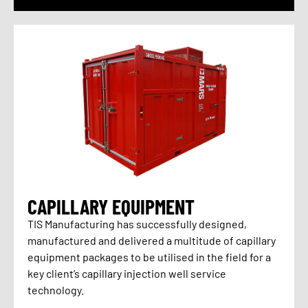
CAPILLARY EQUIPMENT
TIS Manufacturing has successfully designed,
manufactured and delivered a multitude of capillary
equipment packages to be utilised in the field for a
key client’s capillary injection well service
technology.