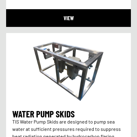
VIEW
WATER PUMP SKIDS
TIS Water Pump Skids are designed to pump sea
water at sufficient pressures required to suppress
heat radiation generated by hydrocarbon flaring