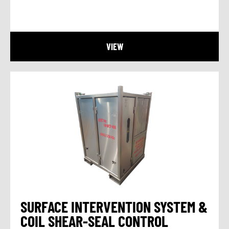
VIEW
SURFACE INTERVENTION SYSTEM &
COIL SHEAR-SEAL CONTROL