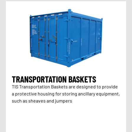
TRANSPORTATION BASKETS
TIS Transportation Baskets are designed to provide
a protective housing for storing ancillary equipment,
such as sheaves and jumpers