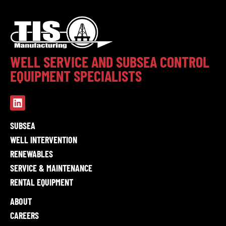
WELL SERVICE AND SUBSEA CONTROL
EQUIPMENT SPECIALISTS
SUBSEA
WELL INTERVENTION
RENEWABLES
SERVICE & MAINTENANCE
RENTAL EQUIPMENT
ABOUT
CAREERS