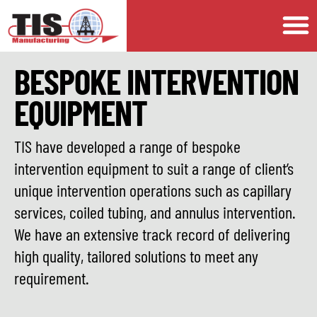
BESPOKE INTERVENTION
EQUIPMENT
TIS have developed a range of bespoke
intervention equipment to suit a range of client’s
unique intervention operations such as capillary
services, coiled tubing, and annulus intervention.
We have an extensive track record of delivering
high quality, tailored solutions to meet any
requirement.