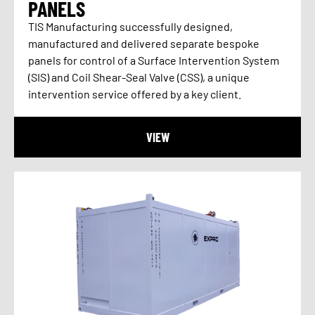
PANELS
TIS Manufacturing successfully designed,
manufactured and delivered separate bespoke
panels for control of a Surface Intervention System
(SIS) and Coil Shear-Seal Valve (CSS), a unique
intervention service offered by a key client.
VIEW