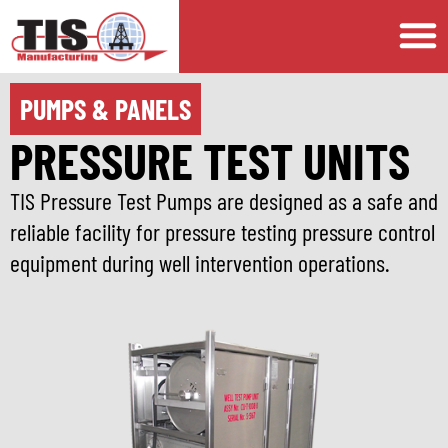
PUMPS & PANELS
PRESSURE TEST UNITS
TIS Pressure Test Pumps are designed as a safe and
reliable facility for pressure testing pressure control
equipment during well intervention operations.