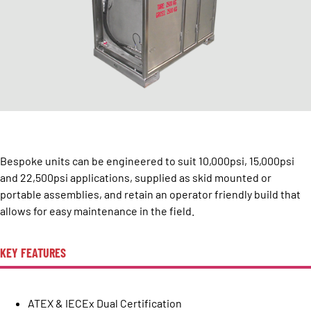
Bespoke units can be engineered to suit 10,000psi, 15,000psi
and 22,500psi applications, supplied as skid mounted or
portable assemblies, and retain an operator friendly build that
allows for easy maintenance in the field.
KEY FEATURES
ATEX & IECEx Dual Certification