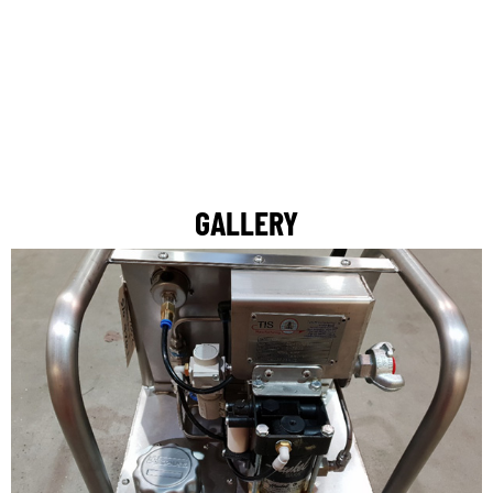
GALLERY