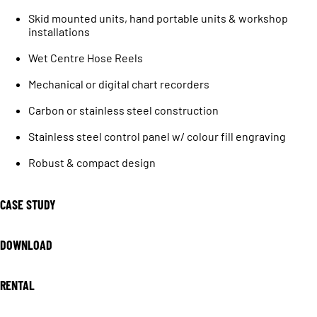
Skid mounted units, hand portable units & workshop
installations
Wet Centre Hose Reels
Mechanical or digital chart recorders
Carbon or stainless steel construction
Stainless steel control panel w/ colour fill engraving
Robust & compact design
CASE STUDY
DOWNLOAD
RENTAL