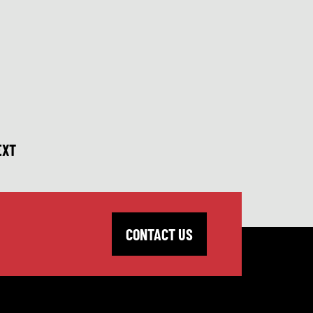
EXT
CONTACT US