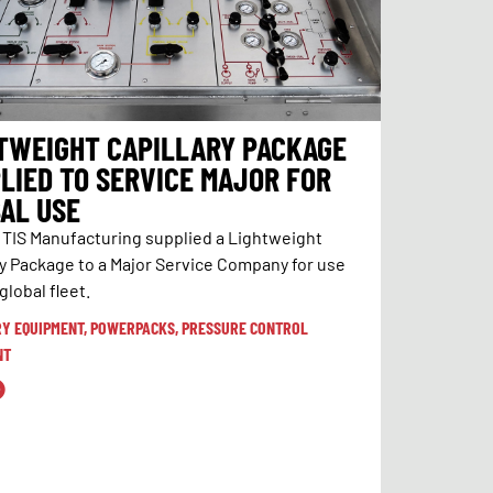
TWEIGHT CAPILLARY PACKAGE
LIED TO SERVICE MAJOR FOR
AL USE
, TIS Manufacturing supplied a Lightweight
ry Package to a Major Service Company for use
 global fleet.
RY EQUIPMENT
,
POWERPACKS
,
PRESSURE CONTROL
NT