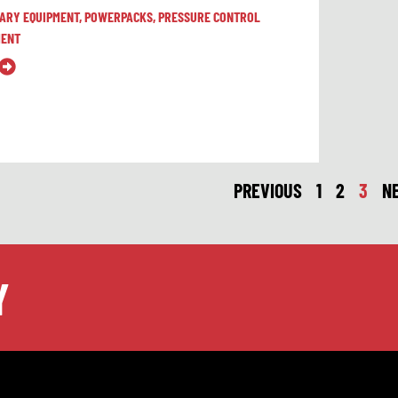
LARY EQUIPMENT
,
POWERPACKS
,
PRESSURE CONTROL
MENT
PREVIOUS
1
2
3
N
Y