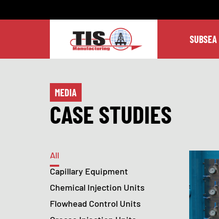
SUBSEA
MEDIA
CASE STUDIES
All
Capillary Equipment
Chemical Injection Units
Flowhead Control Units