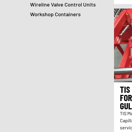
Wireline Valve Control Units
Workshop Containers
TIS
FOR
GUL
TIS M
Capil
servic