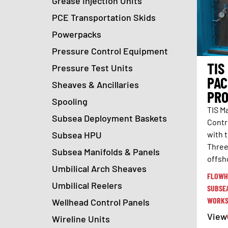
Grease Injection Units
PCE Transportation Skids
Powerpacks
Pressure Control Equipment
TIS
Pressure Test Units
PAC
Sheaves & Ancillaries
PRO
Spooling
TIS M
Subsea Deployment Baskets
Contr
Subsea HPU
with 
Three
Subsea Manifolds & Panels
offsh
Umbilical Arch Sheaves
FLOWH
Umbilical Reelers
SUBSE
WORKS
Wellhead Control Panels
View
Wireline Units