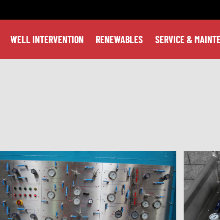
WELL INTERVENTION
RENEWABLES
SERVICE & MAINT