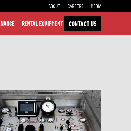
ABOUT
CAREERS
MEDIA
CONTACT US
ENANCE
RENTAL EQUIPMENT