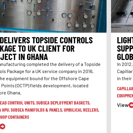
 DELIVERS TOPSIDE CONTROLS
LIGH
KAGE TO UK CLIENT FOR
SUPP
JECT IN GHANA
GLOB
anufacturing completed the delivery of a Topside
In 2012
ols Package for a UK service company in 2016,
Capilla
the equipment bound for the Offshore Cape
in their
 Points (OCTP) fields development, located
CAPILLA
ore Ghana.
EQUIPME
EAD CONTROL UNITS
,
SUBSEA DEPLOYMENT BASKETS
,
View
A HPU
,
SUBSEA MANIFOLDS & PANELS
,
UMBILICAL REELERS
,
HOP CONTAINERS