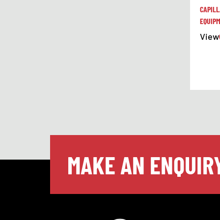
CAPIL
EQUIP
View
MAKE AN ENQUIR