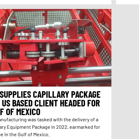
 SUPPLIES CAPILLARY PACKAGE
 US BASED CLIENT HEADED FOR
F OF MEXICO
anufacturing was tasked with the delivery of a
lary Equipment Package in 2022, earmarked for
e in the Gulf of Mexico.