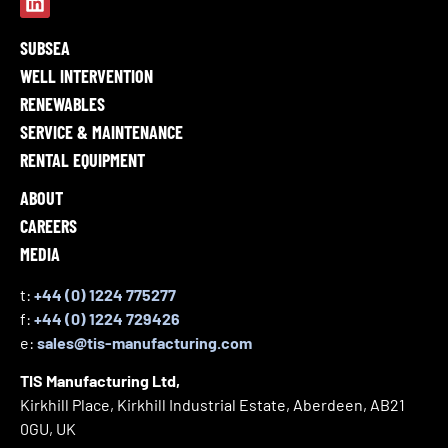
SUBSEA
WELL INTERVENTION
RENEWABLES
SERVICE & MAINTENANCE
RENTAL EQUIPMENT
ABOUT
CAREERS
MEDIA
t:
+44 (0) 1224 775277
f:
+44 (0) 1224 729426
e:
sales@tis-manufacturing.com
TIS Manufacturing Ltd,
Kirkhill Place, Kirkhill Industrial Estate, Aberdeen, AB21
0GU, UK