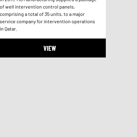
of well intervention control panels,
comprising a total of 35 units, to a major
service company for intervention operations
in Qatar.
VIEW