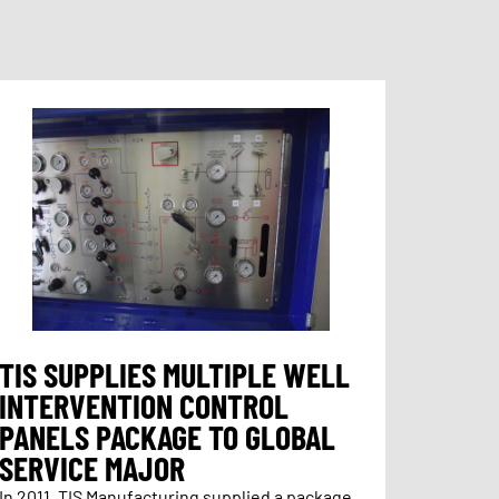
TIS SUPPLIES MULTIPLE WELL
INTERVENTION CONTROL
PANELS PACKAGE TO GLOBAL
SERVICE MAJOR
In 2011, TIS Manufacturing supplied a package