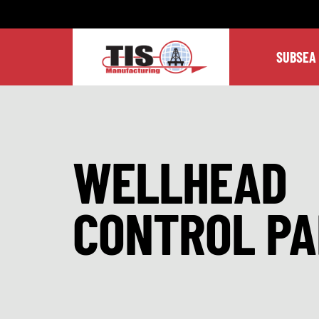
SUBSEA
WELLHEAD
CONTROL PA