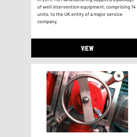
of well intervention equipment, comprising 14
units, to the UK entity of a major service
company.
VIEW