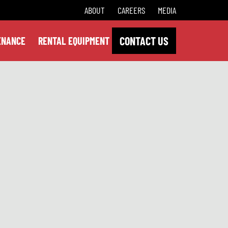
ABOUT
CAREERS
MEDIA
CONTACT US
ENANCE
RENTAL EQUIPMENT