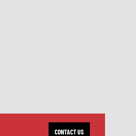
CONTACT US