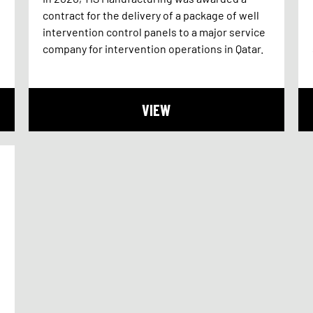
contract for the delivery of a package of well
intervention control panels to a major service
company for intervention operations in Qatar.
VIEW