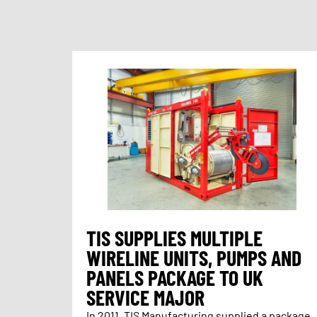
TIS SUPPLIES MULTIPLE
WIRELINE UNITS, PUMPS AND
PANELS PACKAGE TO UK
SERVICE MAJOR
In 2011, TIS Manufacturing supplied a package