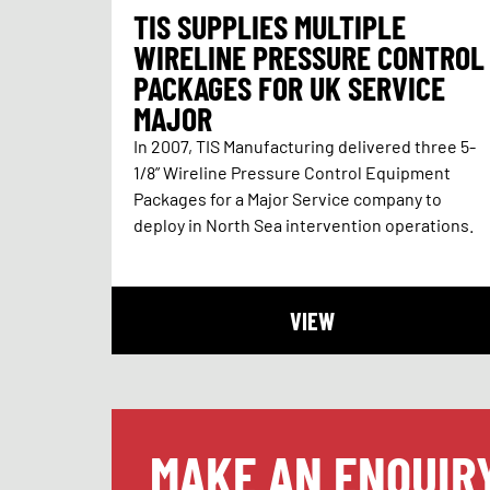
TIS SUPPLIES MULTIPLE
WIRELINE PRESSURE CONTROL
PACKAGES FOR UK SERVICE
MAJOR
In 2007, TIS Manufacturing delivered three 5-
1/8” Wireline Pressure Control Equipment
Packages for a Major Service company to
deploy in North Sea intervention operations.
VIEW
MAKE AN ENQUIR