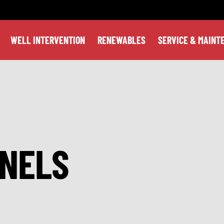
WELL INTERVENTION
RENEWABLES
SERVICE & MAINT
NELS