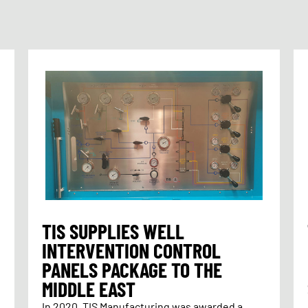
TIS SUPPLIES WELL
INTERVENTION CONTROL
PANELS PACKAGE TO THE
MIDDLE EAST
In 2020, TIS Manufacturing was awarded a