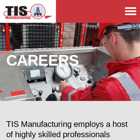
CAREERS
TIS Manufacturing employs a host
of highly skilled professionals