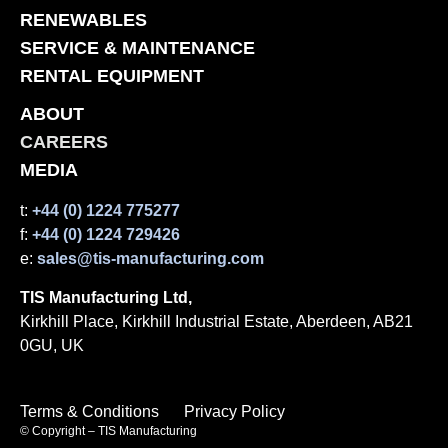
RENEWABLES
SERVICE & MAINTENANCE
RENTAL EQUIPMENT
ABOUT
CAREERS
MEDIA
t:
+44 (0) 1224 775277
f:
+44 (0) 1224 729426
e:
sales@tis-manufacturing.com
TIS Manufacturing Ltd,
Kirkhill Place, Kirkhill Industrial Estate, Aberdeen, AB21
0GU, UK
Terms & Conditions
Privacy Policy
© Copyright – TIS Manufacturing