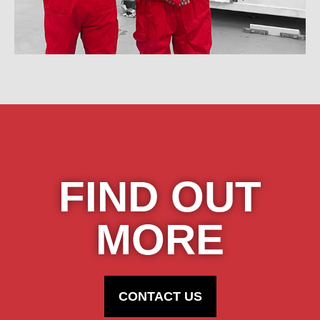
FIND OUT
MORE
CONTACT US