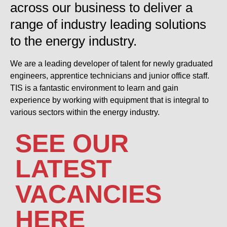
across our business to deliver a
range of industry leading solutions
to the energy industry.
We are a leading developer of talent for newly graduated
engineers, apprentice technicians and junior office staff.
TIS is a fantastic environment to learn and gain
experience by working with equipment that is integral to
various sectors within the energy industry.
SEE OUR
LATEST
VACANCIES
HERE