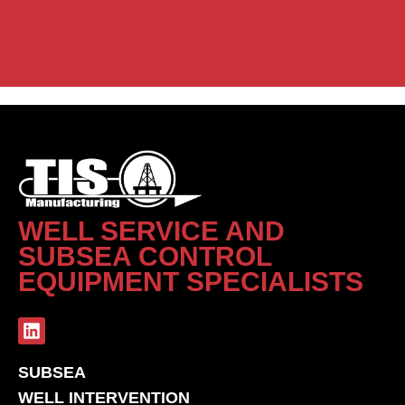
WELL SERVICE AND
SUBSEA CONTROL
EQUIPMENT SPECIALISTS
SUBSEA
WELL INTERVENTION